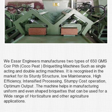
We Essar Engineers manufactures two types of 650 GMS
Coir Pith (Coco Peat ) Briquetting Machines Such as single
acting and double acting machines. It is recognised in the
market for its Sturdy Structure, low Maintenance, High
Efficiency, Intensified Processing, Stumpy Cost operation,
Optimum Output .The machine helps in manufacturing
uniform and even shaped briquettes that can be used for a
Wide range of Horticulture and other agriculture
applications.