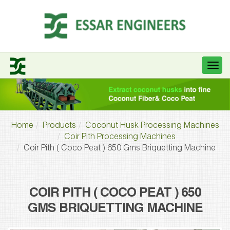
Home
Products
Coconut Husk Processing Machines
Coir Pith Processing Machines
Coir Pith ( Coco Peat ) 650 Gms Briquetting Machine
COIR PITH ( COCO PEAT ) 650
GMS BRIQUETTING MACHINE