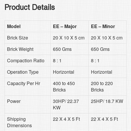
Product Details
Model
EE – Major
EE – Minor
Brick Size
20 X 10 X 5 cm
20 X 10 X 5 cm
Brick Weight
650 Gms
650 Gms
Compaction Ratio
8 : 1
8 : 1
Operation Type
Horizontal
Horizontal
Capacity Per Hr
400 to 450
200 to 220
Bricks
Bricks
Power
30HP/ 22.37
25HP/ 18.7 KW
KW
Shipping
22 X 4 X 5 Ft
22 X 4 X 5 Ft
Dimensions