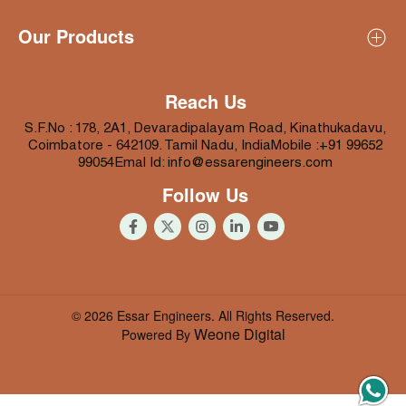
Profile
Our Products
About Essar Engineers
About Proprietor (Rajarathinam)
All Products
Mission & Vision
Coir Pith Processing Machines
Reach Us
Why Us
Coconut Husk Processing Machines
S.F.No : 178, 2A1, Devaradipalayam Road,
Kinathukadavu,
Infrastructure
Coconut Shell Processing Machines
Coimbatore - 642109.
Tamil Nadu, India
Mobile :
+91 99652
99054
Emal Id:
info@essarengineers.com
Coconut Food Processing Machines
Follow Us
Coconut Water Processing Machines
© 2026 Essar Engineers. All Rights Reserved.
Weone Digital
Powered By