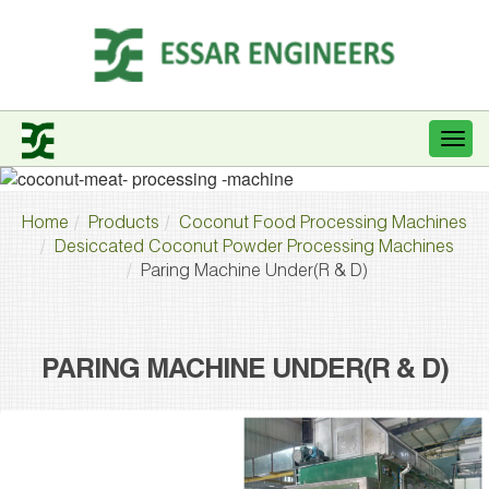
Home
Products
Coconut Food Processing Machines
Desiccated Coconut Powder Processing Machines
Paring Machine Under(R & D)
PARING MACHINE UNDER(R & D)