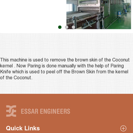
This machine is used to remove the brown skin of the Coconut
kernel . Now Paring is done manually with the help of Paring
Knife which is used to peel off the Brown Skin from the kernel
of the Coconut.
Quick Links