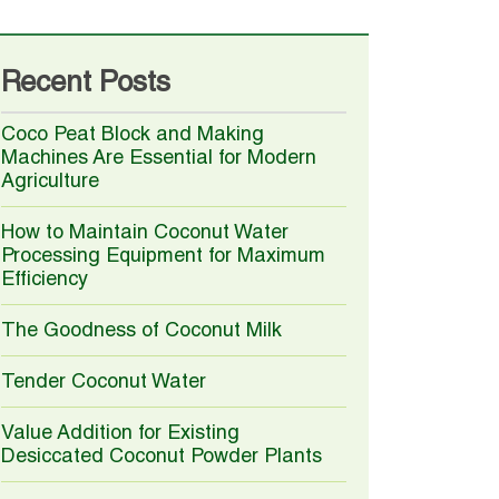
Recent Posts
Coco Peat Block and Making
Machines Are Essential for Modern
Agriculture
How to Maintain Coconut Water
Processing Equipment for Maximum
Efficiency
The Goodness of Coconut Milk
Tender Coconut Water
Value Addition for Existing
Desiccated Coconut Powder Plants