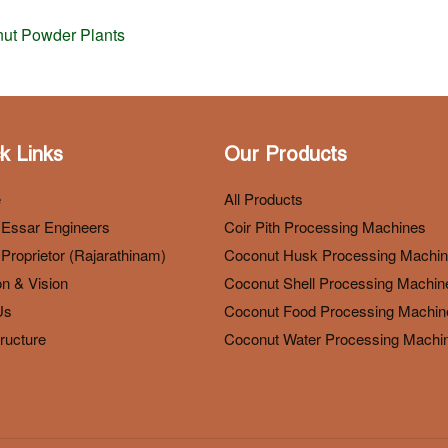
nut Powder Plants
k Links
Our Products
e
All Products
 Essar Engineers
Coir Pith Processing Machines
Proprietor (Rajarathinam)
Coconut Husk Processing Machi
n & Vision
Coconut Shell Processing Machin
Us
Coconut Food Processing Machin
tructure
Coconut Water Processing Machi