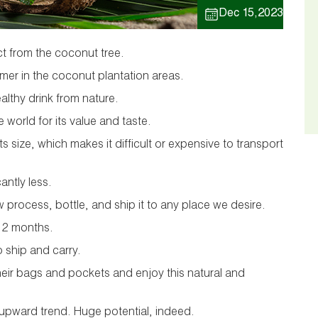
Dec 15,2023
t from the coconut tree.
mmer in the coconut plantation areas.
ealthy drink from nature.
e world for its value and taste.
its size, which makes it difficult or expensive to transport
cantly less.
process, bottle, and ship it to any place we desire.
o 12 months.
o ship and carry.
heir bags and pockets and enjoy this natural and
n upward trend. Huge potential, indeed.