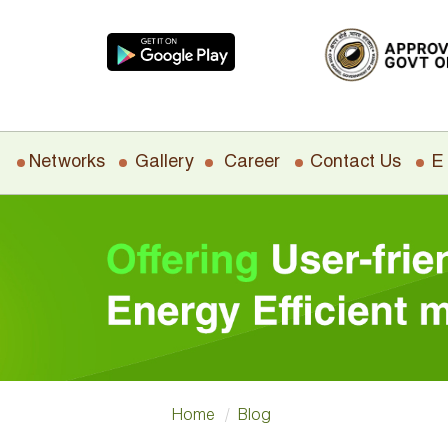
Networks
Gallery
Career
Contact Us
E
Home
Blog