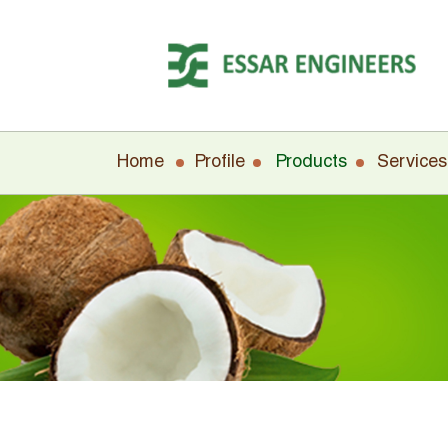
Home
Profile
Products
Services