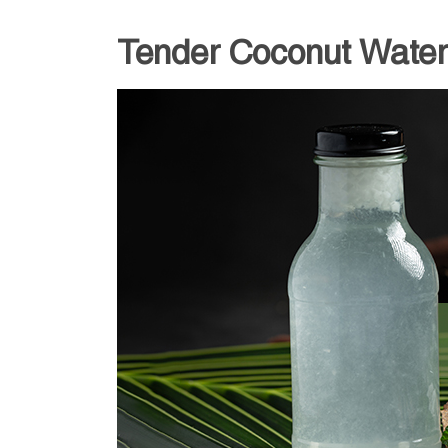
Tender Coconut Water