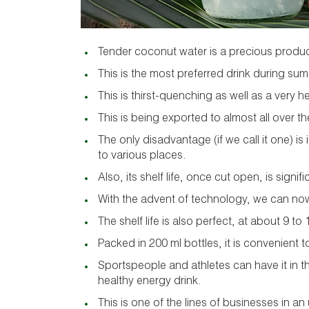
Tender coconut water is a precious produc
This is the most preferred drink during su
This is thirst-quenching as well as a very h
This is being exported to almost all over th
The only disadvantage (if we call it one) is 
to various places.
Also, its shelf life, once cut open, is signifi
With the advent of technology, we can now 
The shelf life is also perfect, at about 9 t
Packed in 200 ml bottles, it is convenient t
Sportspeople and athletes can have it in t
healthy energy drink.
This is one of the lines of businesses in a