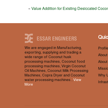
«
Value Addition for Existing Desiccated Coco
Quic
Profil
We are engaged in Manufacturing,
exporting, supplying and trading a
About
wide range of Coconut husk
About 
processing machines, Coconut food
processing machines, Virgin Coconut
Missio
Oil Machines, Coconut Milk Processing
Why 
Machines, Copra Dryer and Coconut
water processing machines...
View
Infras
More