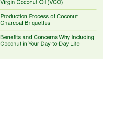
Virgin Coconut Oil (VCO)
Production Process of Coconut
Charcoal Briquettes
Benefits and Concerns Why Including
Coconut in Your Day-to-Day Life