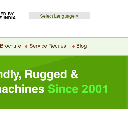
Select Language
▼
 Brochure
Service Request
Blog