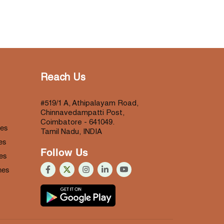
Reach Us
#519/1 A, Athipalayam Road,
Chinnavedampatti Post,
Coimbatore - 641049.
nes
Tamil Nadu, INDIA
es
Follow Us
es
nes