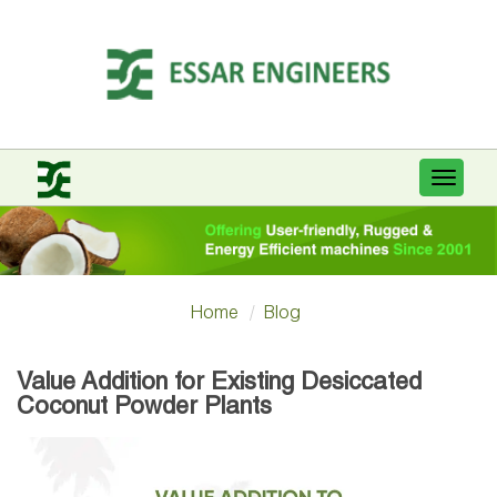
Toggle
navigat
Home
Blog
Value Addition for Existing Desiccated
Coconut Powder Plants