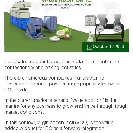
October 19,2023
Desiccated coconut powder is a vital ingredient in the
confectionery and baking industries
There are numerous companies manufacturing
desiccated coconut powder, more popularly known as
DC powder.
In the current market scenario, "value addition" is the
mantra for any business to grow and thrive through tough
market conditions.
In this context, virgin coconut oil (VCO) is the value-
added product for DC as a forward integration.