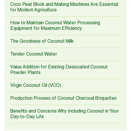
Coco Peat Block and Making Machines Are Essential
for Modern Agriculture
How to Maintain Coconut Water Processing
Equipment for Maximum Efficiency
The Goodness of Coconut Milk
Tender Coconut Water
Value Addition for Existing Desiccated Coconut
Powder Plants
Virgin Coconut Oil (VCO)
Production Process of Coconut Charcoal Briquettes
Benefits and Concerns Why Including Coconut in Your
Day-to-Day Life