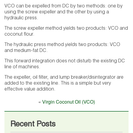
VCO can be expelled from DC by two methods: one by
using the screw expeller and the other by using a
hydraulic press.
The screw expeller method yields two products: VCO and
coconut flour.
The hydraulic press method yields two products: VCO
and medium-fat DC.
This forward integration does not disturb the existing DC
line of machines.
The expeller, oil filter, and lump breaker/disintegrator are
added to the existing line. This is a simple but very
effective value addition.
«
Virgin Coconut Oil (VCO)
Recent Posts