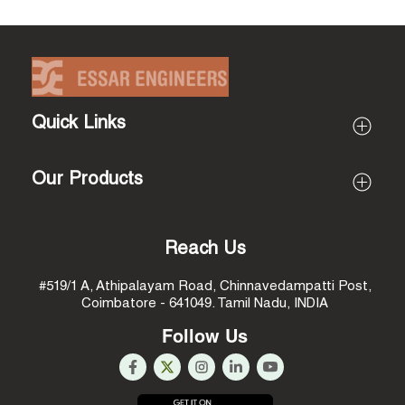
Quick Links
Profile
Our Products
About Essar Engineers
About Proprietor (Rajarathinam)
All Products
Mission & Vision
Coir Pith Processing Machines
Reach Us
Why Us
Coconut Husk Processing Machines
#519/1 A, Athipalayam Road,
Chinnavedampatti Post,
Infrastructure
Coconut Shell Processing Machines
Coimbatore - 641049.
Tamil Nadu, INDIA
Coconut Food Processing Machines
Follow Us
Coconut Water Processing Machines