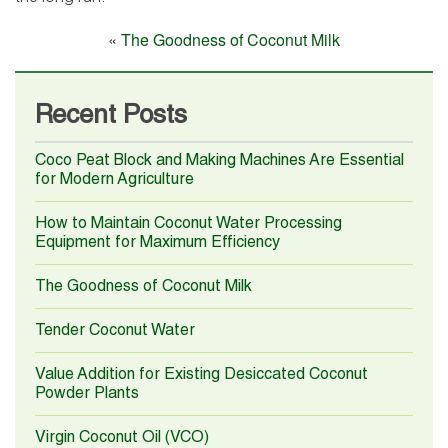
«
The Goodness of Coconut Milk
Recent Posts
Coco Peat Block and Making Machines Are Essential
for Modern Agriculture
How to Maintain Coconut Water Processing
Equipment for Maximum Efficiency
The Goodness of Coconut Milk
Tender Coconut Water
Value Addition for Existing Desiccated Coconut
Powder Plants
Virgin Coconut Oil (VCO)