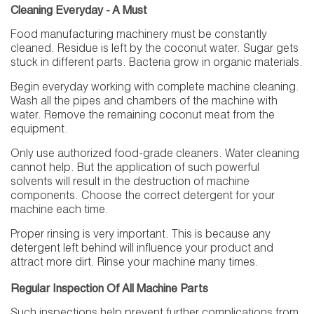
Cleaning Everyday - A Must
Food manufacturing machinery must be constantly
cleaned. Residue is left by the coconut water. Sugar gets
stuck in different parts. Bacteria grow in organic materials.
Begin everyday working with complete machine cleaning.
Wash all the pipes and chambers of the machine with
water. Remove the remaining coconut meat from the
equipment.
Only use authorized food-grade cleaners. Water cleaning
cannot help. But the application of such powerful
solvents will result in the destruction of machine
components. Choose the correct detergent for your
machine each time.
Proper rinsing is very important. This is because any
detergent left behind will influence your product and
attract more dirt. Rinse your machine many times.
Regular Inspection Of All Machine Parts
Such inspections help prevent further complications from