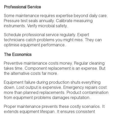
Professional Service
Some maintenance requires expertise beyond daily care.
Pressure test seals annually. Calibrate measuring
instruments. Verify microbial safety.
Schedule professional service regularly. Expert
technicians catch problems you might miss. They can
optimise equipment performance.
The Economics
Preventive maintenance costs money. Regular cleaning
takes time. Component replacement is an expense. But
the alternative costs far more.
Equipment failure during production shuts everything
down. Lost output is expensive. Emergency repairs cost
more than planned replacements. Product contamination
from equipment problems damages reputation.
Proper maintenance prevents these costly scenarios. It
extends equipment lifespan. It ensures consistent