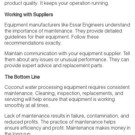
product quality. It keeps your operation running.
Working with Suppliers
Equipment manufacturers like Essar Engineers understand
the importance of maintenance. They provide detailed
guidelines for their equipment. Follow these
recommendations exactly.
Maintain communication with your equipment supplier. Tell
them about any issues or unusual performance. They can
provide expert advice and replacement parts.
The Bottom Line
Coconut water processing equipment requires consistent
maintenance. Cleaning, inspection, replacements, and
servicing will help ensure that equipment is working
smoothly at all times.
Lack of maintenance results in failure, contamination, and
reduced profits. The practice of maintenance helps
ensure efficiency and profit. Maintenance makes money in
the long run.