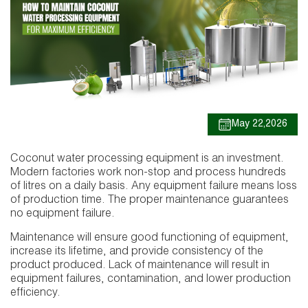
May 22,2026
Coconut water processing equipment is an investment.
Modern factories work non-stop and process hundreds
of litres on a daily basis. Any equipment failure means loss
of production time. The proper maintenance guarantees
no equipment failure.
Maintenance will ensure good functioning of equipment,
increase its lifetime, and provide consistency of the
product produced. Lack of maintenance will result in
equipment failures, contamination, and lower production
efficiency.