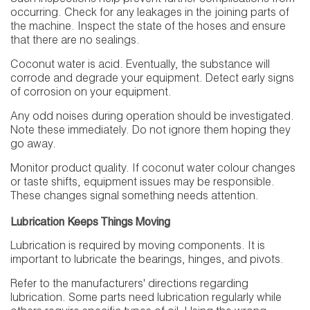
occurring. Check for any leakages in the joining parts of
the machine. Inspect the state of the hoses and ensure
that there are no sealings.
Coconut water is acid. Eventually, the substance will
corrode and degrade your equipment. Detect early signs
of corrosion on your equipment.
Any odd noises during operation should be investigated.
Note these immediately. Do not ignore them hoping they
go away.
Monitor product quality. If coconut water colour changes
or taste shifts, equipment issues may be responsible.
These changes signal something needs attention.
Lubrication Keeps Things Moving
Lubrication is required by moving components. It is
important to lubricate the bearings, hinges, and pivots.
Refer to the manufacturers' directions regarding
lubrication. Some parts need lubrication regularly while