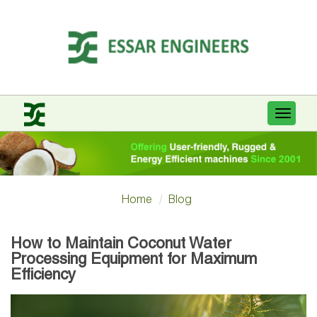
Toggle
navigat
Home
Blog
How to Maintain Coconut Water
Processing Equipment for Maximum
Efficiency