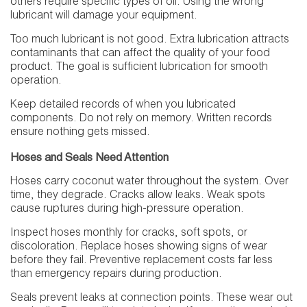
others require specific types of oil. Using the wrong
lubricant will damage your equipment.
Too much lubricant is not good. Extra lubrication attracts
contaminants that can affect the quality of your food
product. The goal is sufficient lubrication for smooth
operation.
Keep detailed records of when you lubricated
components. Do not rely on memory. Written records
ensure nothing gets missed.
Hoses and Seals Need Attention
Hoses carry coconut water throughout the system. Over
time, they degrade. Cracks allow leaks. Weak spots
cause ruptures during high-pressure operation.
Inspect hoses monthly for cracks, soft spots, or
discoloration. Replace hoses showing signs of wear
before they fail. Preventive replacement costs far less
than emergency repairs during production.
Seals prevent leaks at connection points. These wear out