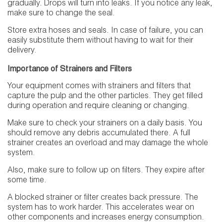
gradually. Drops will turn into leaks. If you notice any leak,
make sure to change the seal.
Store extra hoses and seals. In case of failure, you can
easily substitute them without having to wait for their
delivery.
Importance of Strainers and Filters
Your equipment comes with strainers and filters that
capture the pulp and the other particles. They get filled
during operation and require cleaning or changing.
Make sure to check your strainers on a daily basis. You
should remove any debris accumulated there. A full
strainer creates an overload and may damage the whole
system.
Also, make sure to follow up on filters. They expire after
some time.
A blocked strainer or filter creates back pressure. The
system has to work harder. This accelerates wear on
other components and increases energy consumption.