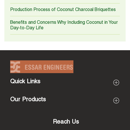
Production Process of Coconut Charcoal Briquettes
Benefits and Concerns Why Including Coconut in Your
Day-to-Day Life
Quick Links
Profile
Our Products
About Essar Engineers
About Proprietor (Rajarathinam)
All Products
Mission & Vision
Coir Pith Processing Machines
Reach Us
Why Us